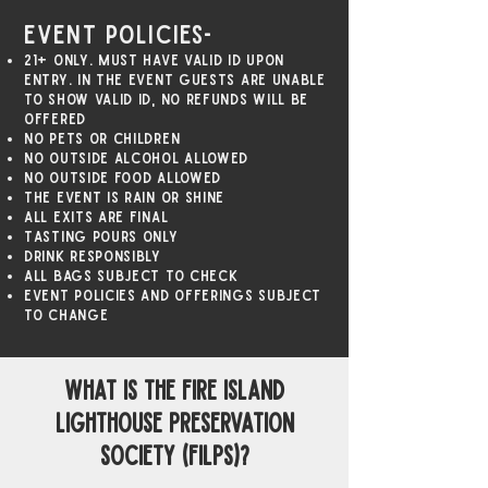
Event Policies-
21+ only. Must have valid ID upon
entry. In the event guests are unable
to show valid id, no refunds will be
offered
No pets or children
NO outside alcohol allowed
NO outside food allowed
The event is rain or shine
All exits are final
Tasting pours only
Drink responsibly
All bags subject to check
Event policies and offerings subject
to change
what is The Fire Island
Lighthouse Preservation
Society (FILPS)?