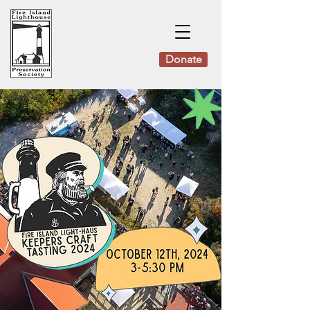
Donate