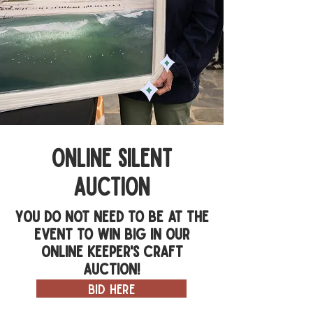
online silent
auction
You do not need to be at the
event to win big in our
online Keeper's Craft
Auction!
bid here