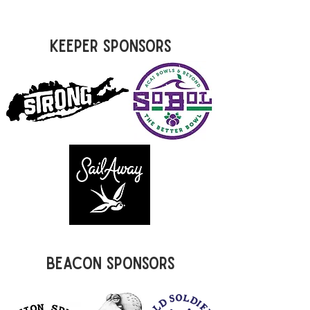
Keeper Sponsors
Beacon Sponsors