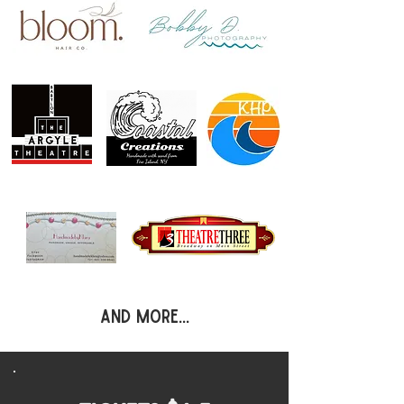
and more...