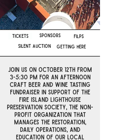
Sponsors
tickets
FILPs
Silent Auction
Getting Here
Join us on October 12th from
3-5:30 pm for an afternoon
craft beer and wine tasting
fundraiser in support of the
Fire Island Lighthouse
Preservation Society, the non-
profit organization that
manages the restoration,
daily operations, and
education of our local