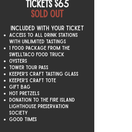
tickets $65
Sold out
Included with your ticket
access to all drink stations
with unlimited tastings
1 food package from the
swelltaco food truck
oysters
tower tour pass
keeper's craft tasting glass
keeper's craft tote
Gift Bag
hot pretzels
Donation to the Fire Island
Lighthouse Preservation
Society
Good Times