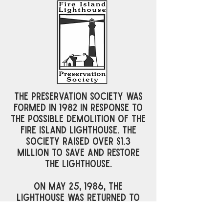
The preservation society was
formed in 1982 in response to
the possible demolition of the
Fire Island Lighthouse. The
Society raised over $1.3
million to save and restore
the Lighthouse.
On May 25, 1986, the
Lighthouse was returned to
duty as an active aid to