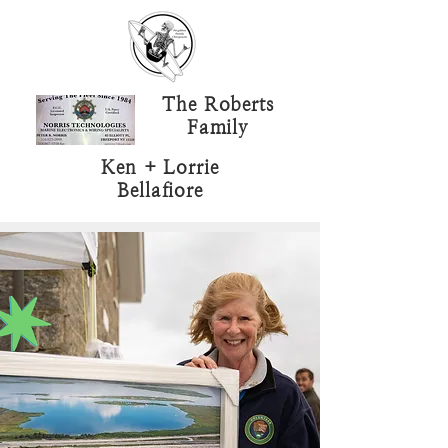
The Roberts
Family
Ken + Lorrie
Bellafiore