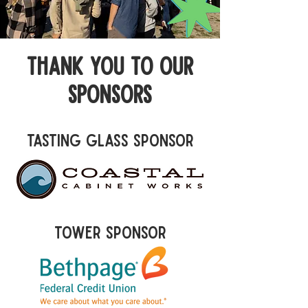
thank you to our
sponsors
tasting Glass Sponsor
tower Sponsor