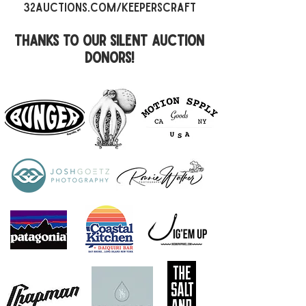
32auctions.com/keeperscraft​
thanks to our silent auction
donors!