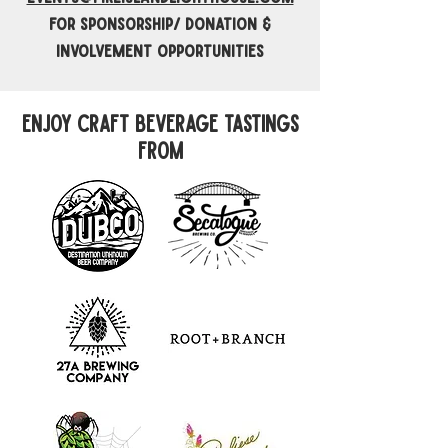
for sponsorship/ Donation &
involvement opportunities
enjoy craft beverage tastings
from