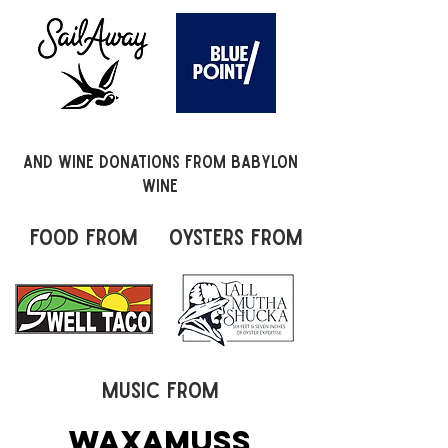
and wine donations from Babylon
Wine
food from
oysters from
music from
Waxamuss