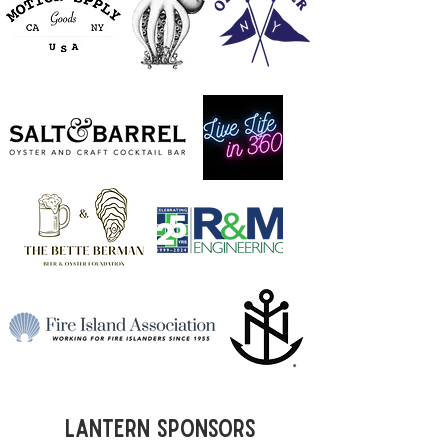
Lantern Sponsors