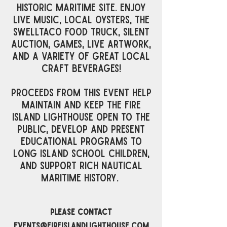
historic maritime site. enjoy
live music, local oysters, the
swelltaco food truck, silent
auction, games, live artwork,
and a variety of great local
craft beverages!
Proceeds from this event help
maintain and keep the Fire
Island Lighthouse open to the
public, develop and present
educational programs to
Long Island school children,
and support rich nautical
maritime history. ​
please contact
events@fireislandlighthouse.com