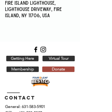
Fire Island Lighthouse,
Lighthouse Driveway, Fire
Island, NY 11706, USA
Getting Here
Virtual Tour
Membership
Donate
Contact
General:
631-583-5901