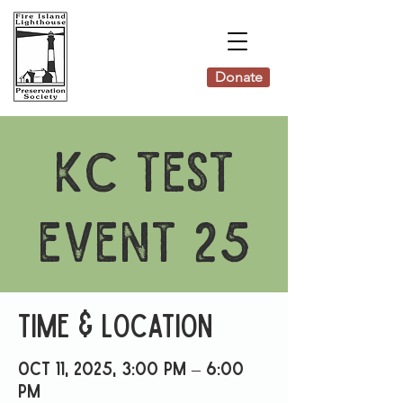
Donate
KC Test
Event 25
Time & Location
Oct 11, 2025, 3:00 PM – 6:00
PM