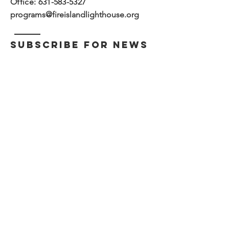
Office:
631-583-5327
programs@fireislandlighthouse.org
subscribe for news
and updates
>
The Fire Island Lighthouse
Preservation Society, Inc. is a
Cooperating Association with the
National Park Service, Fire Island
National Seashore.
The Fire Island Lighthouse Preservation Society
is a non-profit 501 (c)(3) tax-exempt
organization.